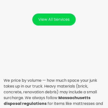
View All Services
We price by volume — how much space your junk
takes up in our truck. Heavy materials (brick,
concrete, renovation debris) may include a small
surcharge. We always follow
Massachusetts
disposal regulations
for items like mattresses and