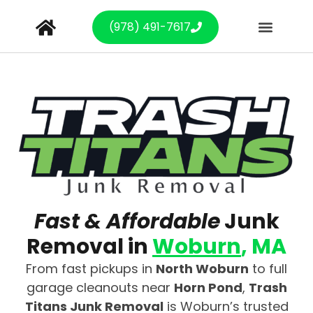
(978) 491-7617
Fast & Affordable
Junk
Removal in
Woburn
, MA
From fast pickups in
North Woburn
to full
garage cleanouts near
Horn Pond
,
Trash
Titans Junk Removal
is Woburn’s trusted