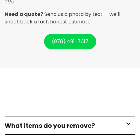
TVs.
Need a quote?
Send us a photo by text — we’ll
shoot back a fast, honest estimate.
(978) 491-7617
What items do you remove?