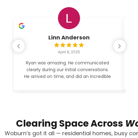
Linn Anderson
April 8, 2025
Ryan was amazing. He communicated
clearly during our initial conversations.
po
He arrived on time, and did an incredible
job cleaning out my garage. His price
was very reasonable. See photos. 5
STARS!
Clearing Space Across
Wo
Woburn’s got it all — residential homes, busy com