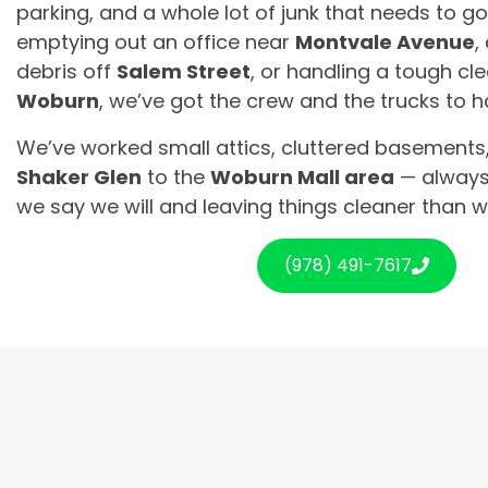
parking, and a whole lot of junk that needs to g
emptying out an office near
Montvale Avenue
,
debris off
Salem Street
, or handling a tough cl
Woburn
, we’ve got the crew and the trucks to ha
We’ve worked small attics, cluttered basements,
Shaker Glen
to the
Woburn Mall area
— always
we say we will and leaving things cleaner than 
(978) 491-7617