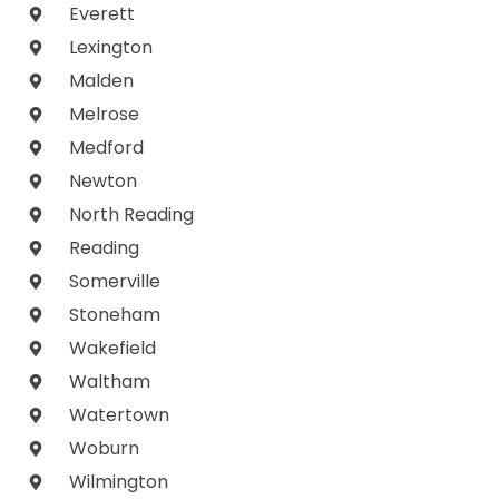
Everett
Lexington
Malden
Melrose
Medford
Newton
North Reading
Reading
Somerville
Stoneham
Wakefield
Waltham
Watertown
Woburn
Wilmington