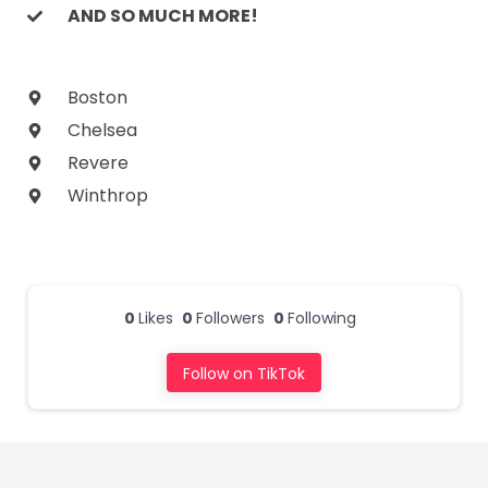
AND SO MUCH MORE!
Boston
Chelsea
Revere
Winthrop
0
Likes
0
Followers
0
Following
Follow on TikTok