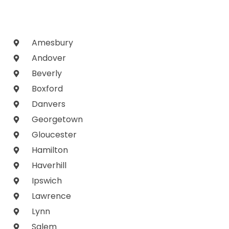
Amesbury
Andover
Beverly
Boxford
Danvers
Georgetown
Gloucester
Hamilton
Haverhill
Ipswich
Lawrence
Lynn
Salem