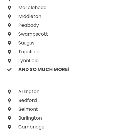
Marblehead
Middleton
Peabody
Swampscott
Saugus
Topsfield
Lynnfield
AND SO MUCH MORE!
Arlington
Bedford
Belmont
Burlington
Cambridge