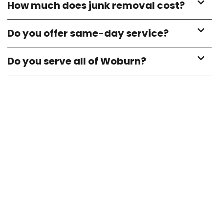
How much does junk removal cost?
Do you offer same-day service?
Do you serve all of Woburn?