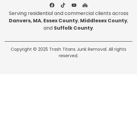
Serving residential and commercial clients across
Danvers, MA
,
Essex County
,
Middlesex County
,
and
Suffolk County
.
Copyright © 2025 Trash Titans Junk Removal. All rights
reserved.