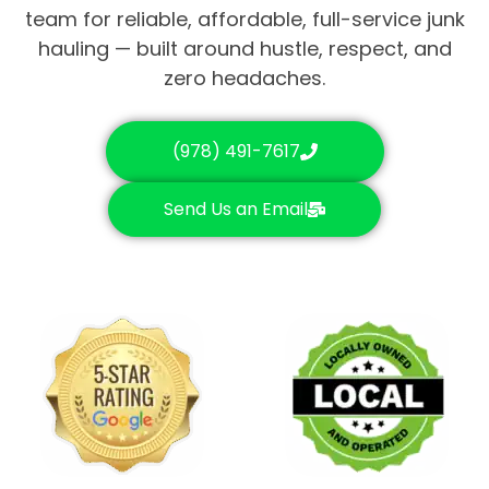
team for reliable, affordable, full-service junk
hauling — built around hustle, respect, and
zero headaches.
(978) 491-7617
Send Us an Email