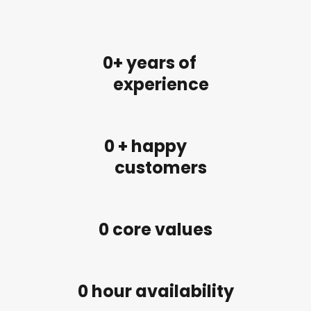
0
+ years of
experience
0
 + happy
customers
0
 core values
0
 hour availability