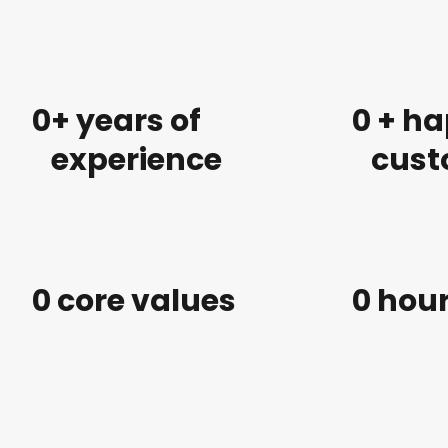
0
+ years of
0
 + h
experience
cust
0
 core values
0
 hou