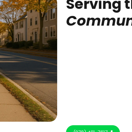
Serving 
Communi