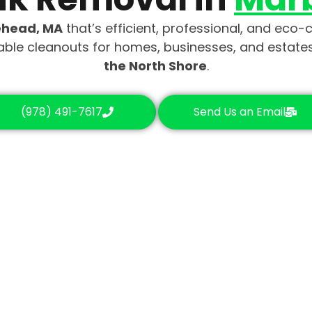
ehead, MA
that’s efficient, professional, and eco
dable cleanouts for homes, businesses, and estat
the North Shore
.
(978) 491-7617
Send Us an Email