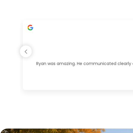
Ryan was amazing. He communicated clearly duri