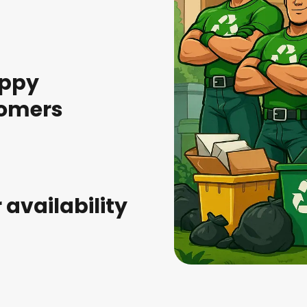
appy
omers
r availability