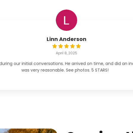
Linn Anderson
April 8, 2025
ng our initial conversations. He arrived on time, and did an inc
was very reasonable. See photos. 5 STARS!