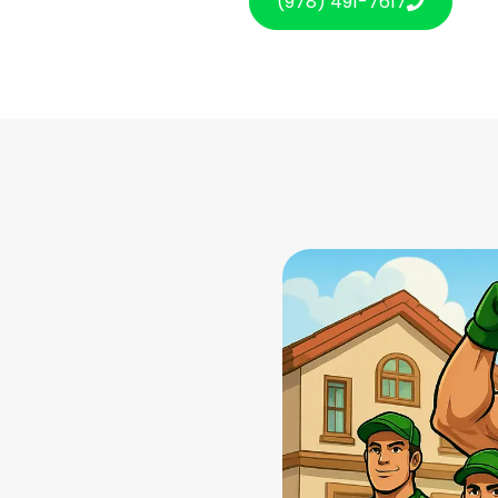
(978) 491-7617