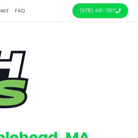
act
FAQ
(978) 491-7617
blehead
, MA