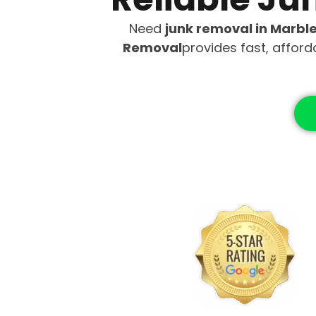
Need
junk removal in Marbl
Removal
provides fast, affor