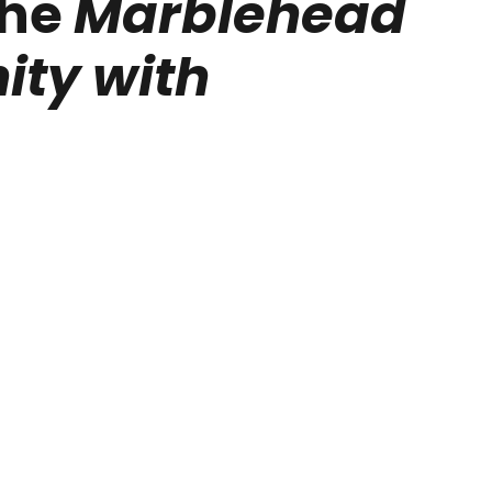
the
Marblehead
ty with