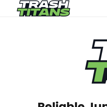
Reliable Ju