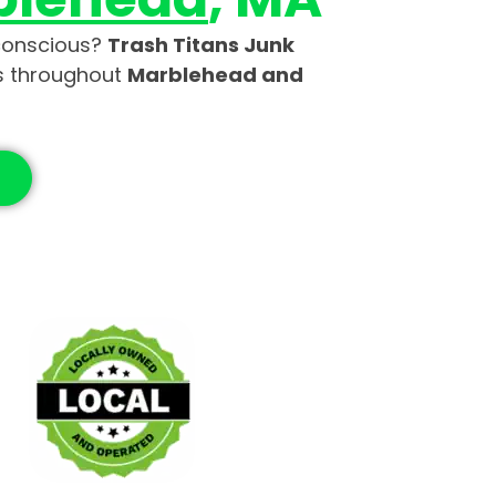
-conscious?
Trash Titans Junk
es throughout
Marblehead and