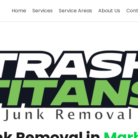
Home
Services
Service Areas
About Us
Cont
nk Removal in
Mar