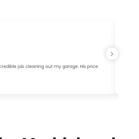
redible job cleaning out my garage. His price