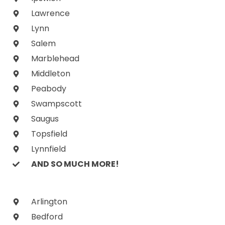
Lawrence
Lynn
Salem
Marblehead
Middleton
Peabody
Swampscott
Saugus
Topsfield
Lynnfield
AND SO MUCH MORE!
Arlington
Bedford