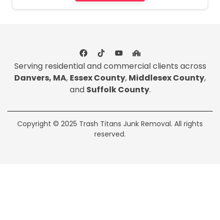
Serving residential and commercial clients across
Danvers, MA
,
Essex County
,
Middlesex County
,
and
Suffolk County
.
Copyright © 2025 Trash Titans Junk Removal. All rights
reserved.