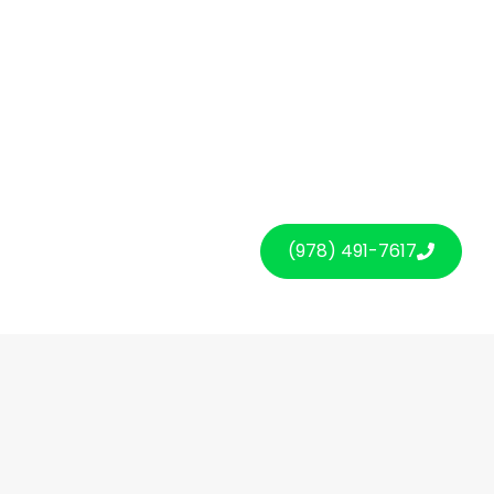
(978) 491-7617