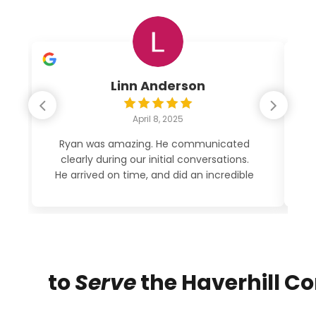
Linn Anderson
April 8, 2025
Ryan was amazing. He communicated
clearly during our initial conversations.
po
He arrived on time, and did an incredible
job cleaning out my garage. His price
was very reasonable. See photos. 5
STARS!
to
Serve
the Haverhill 