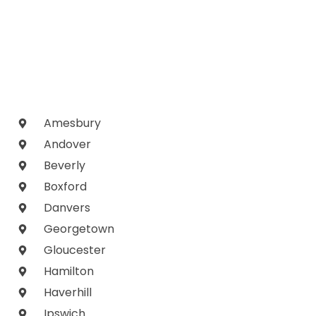
Amesbury
Andover
Beverly
Boxford
Danvers
Georgetown
Gloucester
Hamilton
Haverhill
Ipswich