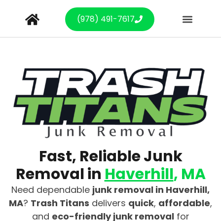
(978) 491-7617
Fast, Reliable Junk
Removal in
Haverhill
, MA
Need dependable
junk removal in Haverhill,
MA
?
Trash Titans
delivers
quick
,
affordable
,
and
eco-friendly junk removal
for