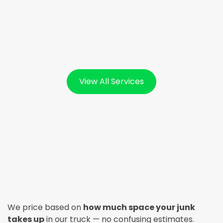
View All Services
We price based on
how much space your junk
takes up
in our truck — no confusing estimates.