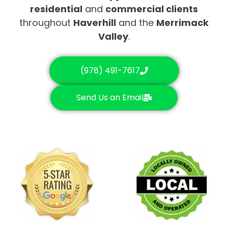
residential
and
commercial clients
throughout
Haverhill
and the
Merrimack
Valley
.
(978) 491-7617
Send Us an Email