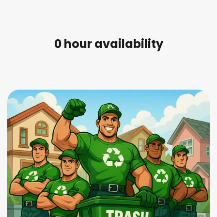
0
 hour availability