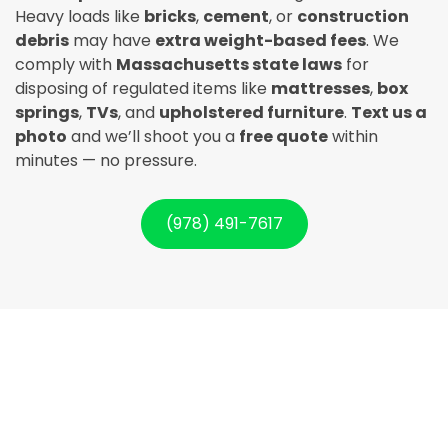
Heavy loads like
bricks
,
cement
, or
construction
debris
may have
extra weight-based fees
. We
comply with
Massachusetts state laws
for
disposing of regulated items like
mattresses
,
box
springs
,
TVs
, and
upholstered furniture
.
Text us a
photo
and we’ll shoot you a
free quote
within
minutes — no pressure.
(978) 491-7617