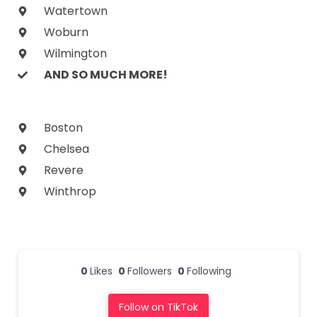
Watertown
Woburn
Wilmington
AND SO MUCH MORE!
Boston
Chelsea
Revere
Winthrop
0
Likes
0
Followers
0
Following
Follow on TikTok