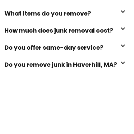
What items do you remove?
How much does junk removal cost?
Do you offer same-day service?
Do you remove junk in Haverhill, MA?