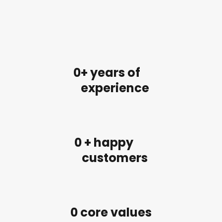
0
+ years of
experience
0
 + happy
customers
0
 core values