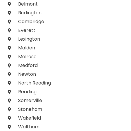
Belmont
Burlington
Cambridge
Everett
Lexington
Malden
Melrose
Medford
Newton
North Reading
Reading
Somerville
Stoneham
Wakefield
Waltham