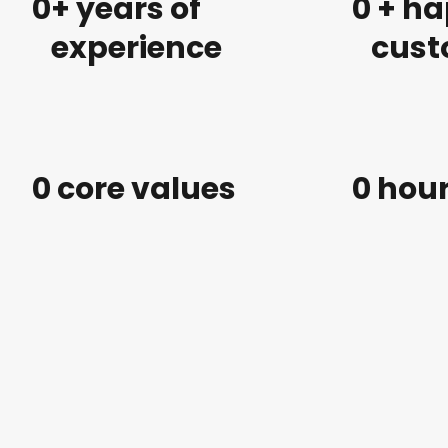
0
+ years of
0
 + h
experience
cust
0
 core values
0
 hou