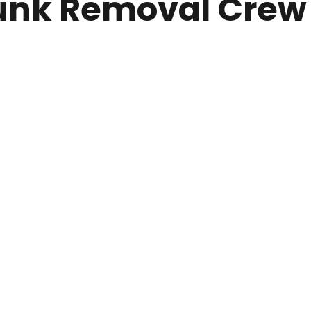
nk Removal Crew