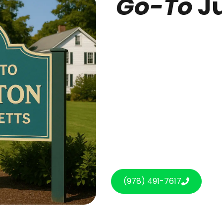
Go-To
Ju
(978) 491-7617