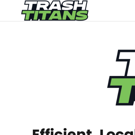
Efficient, Loc