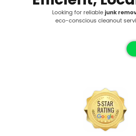
Looking for reliable
junk remov
eco-conscious cleanout serv