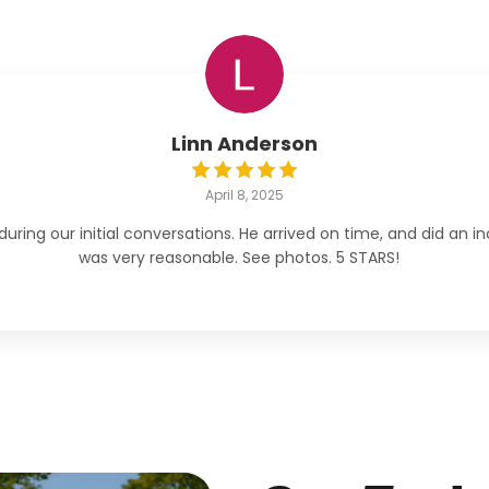
Linn Anderson
April 8, 2025
ng our initial conversations. He arrived on time, and did an inc
was very reasonable. See photos. 5 STARS!