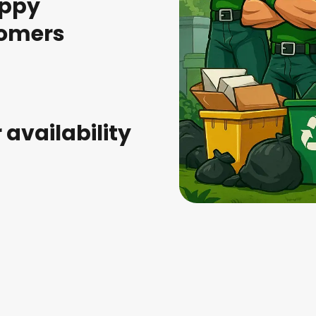
appy
omers
r availability