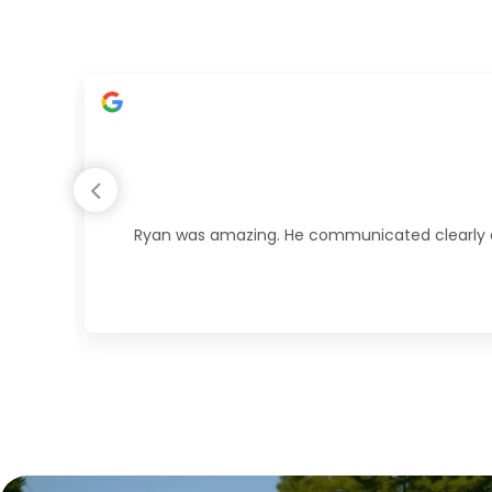
Ryan was amazing. He communicated clearly duri