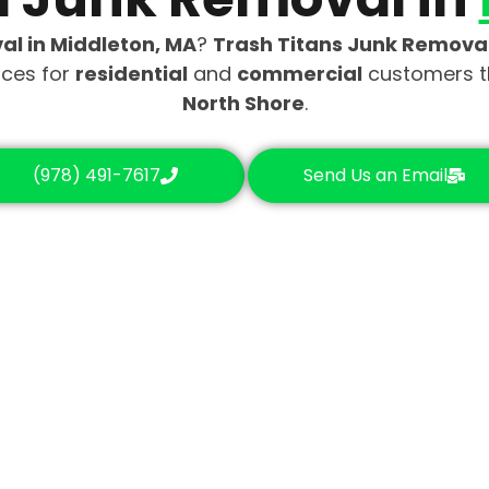
al in Middleton, MA
?
Trash Titans Junk Remova
ices for
residential
and
commercial
customers 
North Shore
.
(978) 491-7617
Send Us an Email