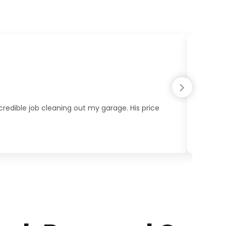
redible job cleaning out my garage. His price