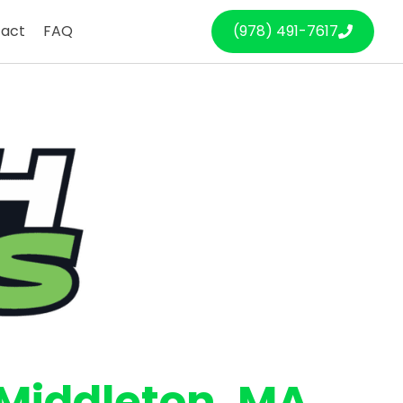
act
FAQ
(978) 491-7617
Middleton
, MA