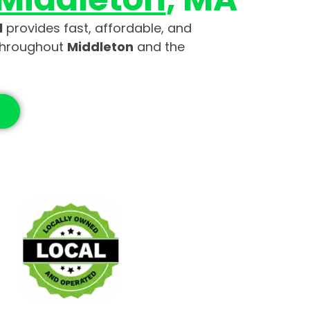
l
provides fast, affordable, and
throughout
Middleton
and the