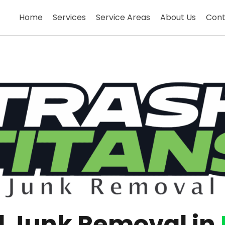
Home
Services
Service Areas
About Us
Cont
al Junk Removal in