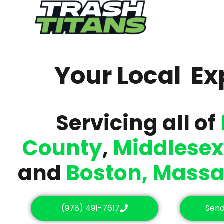
Your Local
Ex
Servicing all of
County
,
Middlesex
and
Boston, Massa
(978) 491-7617
Send