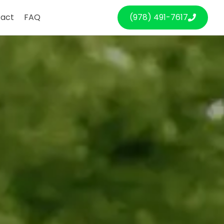
act
FAQ
(978) 491-7617