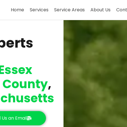
Home
Services
Service Areas
About Us
Cont
perts
Essex
 County
,
chusetts
 Us an Email