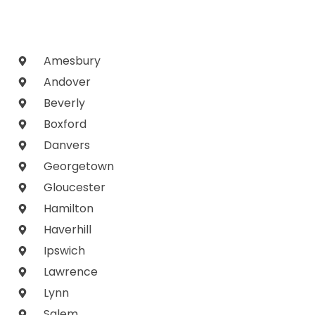
Amesbury
Andover
Beverly
Boxford
Danvers
Georgetown
Gloucester
Hamilton
Haverhill
Ipswich
Lawrence
Lynn
Salem