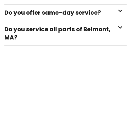
Do you offer same-day service?
Do you service all parts of Belmont,
MA?