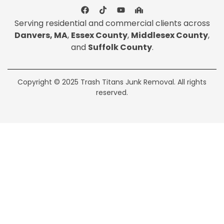
Serving residential and commercial clients across
Danvers, MA
,
Essex County
,
Middlesex County
,
and
Suffolk County
.
Copyright © 2025 Trash Titans Junk Removal. All rights
reserved.