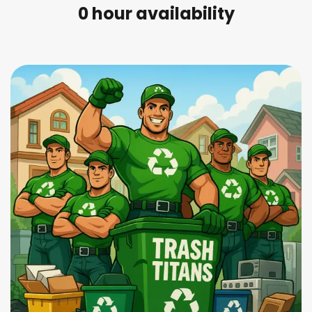
0
 hour availability