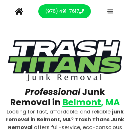
(978) 491-7617
Professional
Junk
Removal in
Belmont
, MA
Looking for fast, affordable, and reliable
junk
removal in Belmont, MA
?
Trash Titans Junk
Removal
offers full-service, eco-conscious