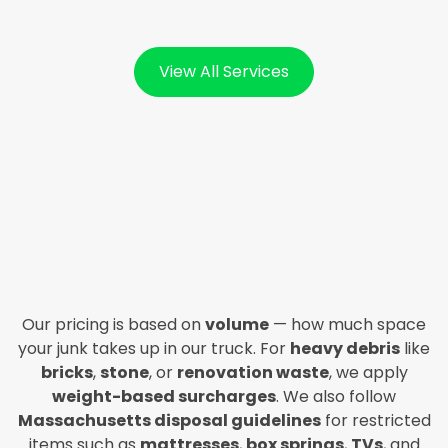
View All Services
Our pricing is based on
volume
— how much space
your junk takes up in our truck. For
heavy debris
like
bricks
,
stone
, or
renovation waste
, we apply
weight-based surcharges
. We also follow
Massachusetts disposal guidelines
for restricted
items such as
mattresses
,
box springs
,
TVs
, and