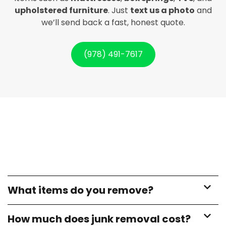
upholstered furniture
. Just
text us a photo
and
we’ll send back a fast, honest quote.
(978) 491-7617
What items do you remove?
How much does junk removal cost?