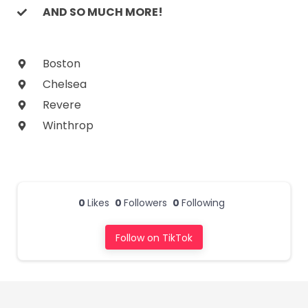
AND SO MUCH MORE!
Boston
Chelsea
Revere
Winthrop
0
Likes
0
Followers
0
Following
Follow on TikTok