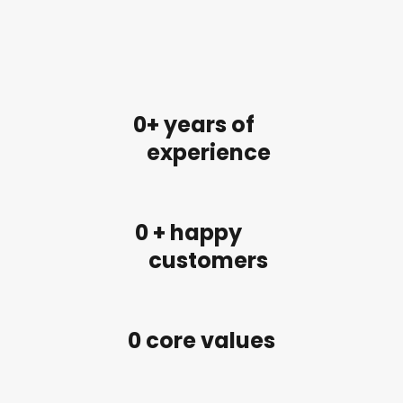
0
+ years of
experience
0
 + happy
customers
0
 core values