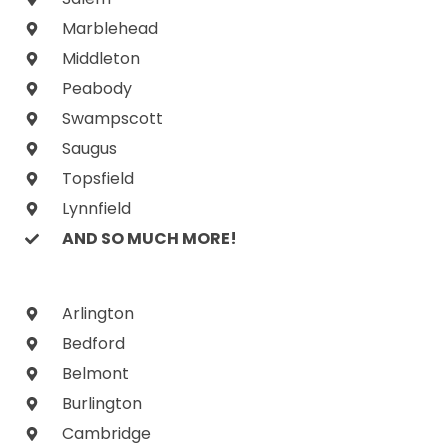
Marblehead
Middleton
Peabody
Swampscott
Saugus
Topsfield
Lynnfield
AND SO MUCH MORE!
Arlington
Bedford
Belmont
Burlington
Cambridge