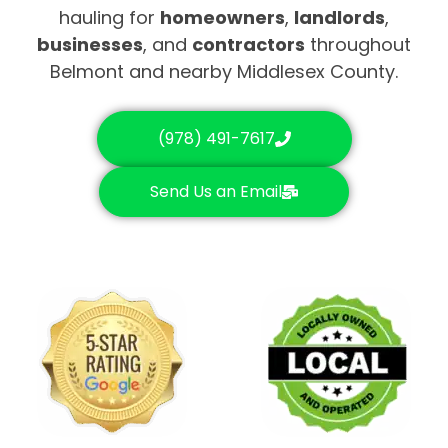
hauling for
homeowners
,
landlords
,
businesses
, and
contractors
throughout
Belmont and nearby Middlesex County.
(978) 491-7617
Send Us an Email