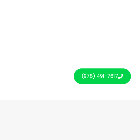
(978) 491-7617