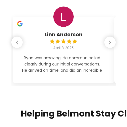
Linn Anderson
April 8, 2025
Ryan was amazing. He communicated
clearly during our initial conversations.
po
He arrived on time, and did an incredible
job cleaning out my garage. His price
was very reasonable. See photos. 5
STARS!
Helping Belmont Stay C