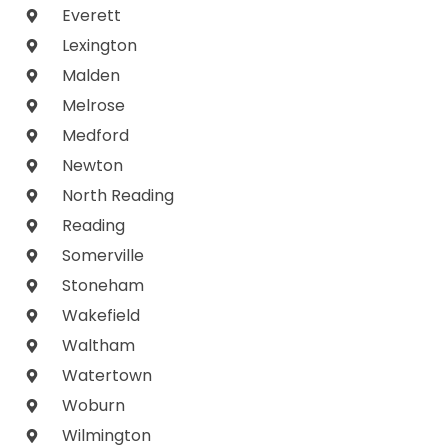
Everett
Lexington
Malden
Melrose
Medford
Newton
North Reading
Reading
Somerville
Stoneham
Wakefield
Waltham
Watertown
Woburn
Wilmington